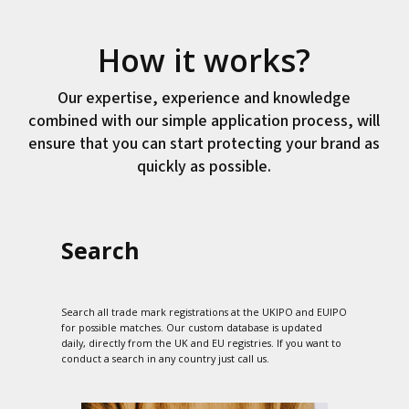
How it works?
Our expertise, experience and knowledge
combined with our simple application process, will
ensure that you can start protecting your brand as
quickly as possible.
Search
Search all trade mark registrations at the UKIPO and EUIPO
for possible matches. Our custom database is updated
daily, directly from the UK and EU registries. If you want to
conduct a search in any country just call us.