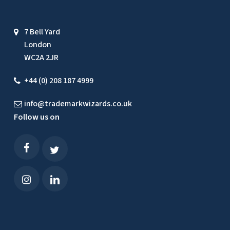
7 Bell Yard
London
WC2A 2JR
+44 (0) 208 187 4999
info@trademarkwizards.co.uk
Follow us on