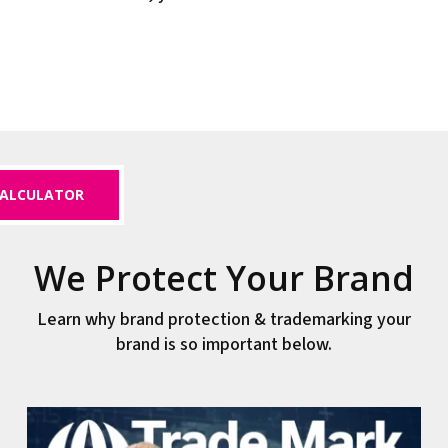
ALCULATOR
We Protect Your Brand
Learn why brand protection & trademarking your
brand is so important below.