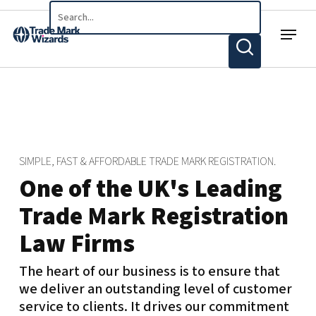
Skip
Menu
to
main
content
SIMPLE, FAST & AFFORDABLE TRADE MARK REGISTRATION.
One of the UK's Leading
Trade Mark Registration
Law Firms
The heart of our business is to ensure that
we deliver an outstanding level of customer
service to clients. It drives our commitment