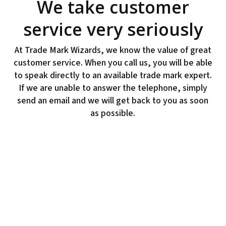
We take customer
service very seriously
At Trade Mark Wizards, we know the value of great
customer service. When you call us, you will be able
to speak directly to an available trade mark expert.
If we are unable to answer the telephone, simply
send an email and we will get back to you as soon
as possible.