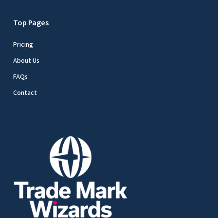
Top Pages
Pricing
About Us
FAQs
Contact