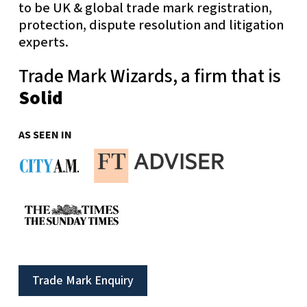
to be UK & global trade mark registration,
protection, dispute resolution and litigation
experts.
Trade Mark Wizards, a firm that is
Solid
AS SEEN IN
Trade Mark Enquiry