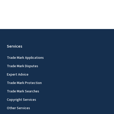
Services
Trade Mark Applications
Trade Mark Disputes
Expert Advice
Trade Mark Protection
Trade Mark Searches
Copyright Services
Other Services