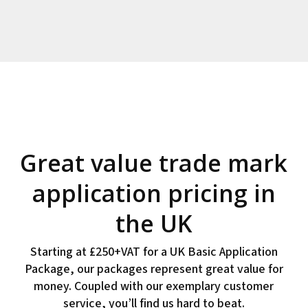
Great value trade mark
application pricing in
the UK
Starting at £250+VAT for a UK Basic Application
Package, our packages represent great value for
money. Coupled with our exemplary customer
service, you’ll find us hard to beat.