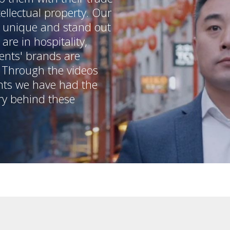
ellectual property. Our
m unique and stand out
are in hospitality,
ents' brands are
. Through the videos
nts we have had the
ry behind these