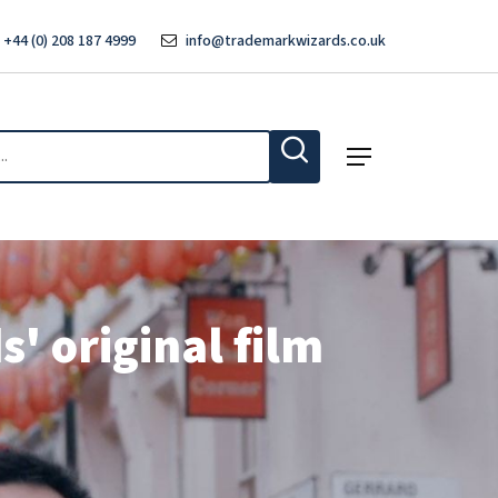
 +44 (0) 208 187 4999
info@trademarkwizards.co.uk
Menu
' original film