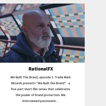
RationalFX
We Built This Brand, episode 3. Trade Mark
Wizards presents "We Built this Brand" - a
five-part short film series that celebrates
the power of brand protection. We
interviewed passionate…