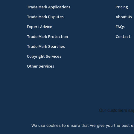
Trade Mark Applications
Pricing
Trade Mark Disputes
About Us
Expert Advice
FAQs
Trade Mark Protection
Contact
Trade Mark Searches
Copyright Services
Other Services
We use cookies to ensure that we give you the best exp