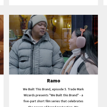
Ramo
We Built This Brand, episode 5. Trade Mark
Wizards presents "We Built this Brand" - a
five-part short film series that celebrates