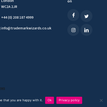
London
on
WC2A 2JR
+44 (0) 208 187 4999
info@trademarkwizards.co.uk
e that you are happy with it.
Ok
Privacy policy