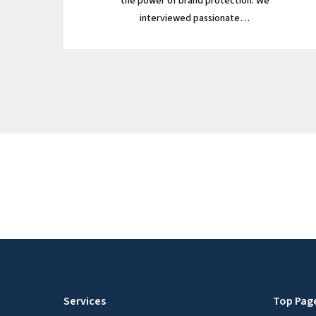
the power of brand protection. We
interviewed passionate…
Services
Top Pag