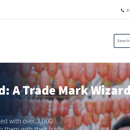
T:
d: A Trade Mark Wizards
ed with over 3,000
lp them with their trade