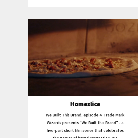
Homeslice
We Built This Brand, episode 4. Trade Mark
Wizards presents "We Built this Brand" - a
five-part short film series that celebrates