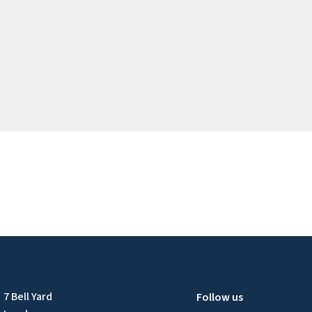
7 Bell Yard
Follow us