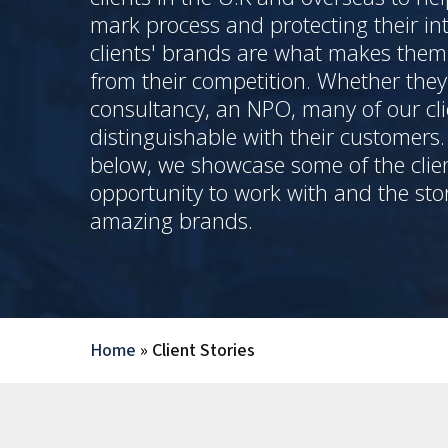
mark process and protecting their int
clients' brands are what makes the
from their competition. Whether they 
consultancy, an NPO, many of our cli
distinguishable with their customers
below, we showcase some of the clie
opportunity to work with and the sto
amazing brands.
Home
»
Client Stories