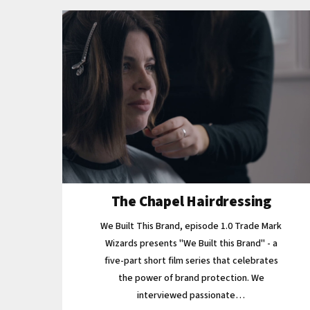
The Chapel Hairdressing
We Built This Brand, episode 1.0 Trade Mark
Wizards presents "We Built this Brand" - a
five-part short film series that celebrates
the power of brand protection. We
interviewed passionate…