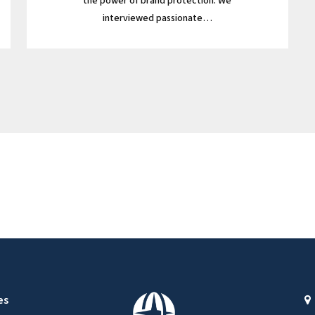
the power of brand protection. We
interviewed passionate…
es