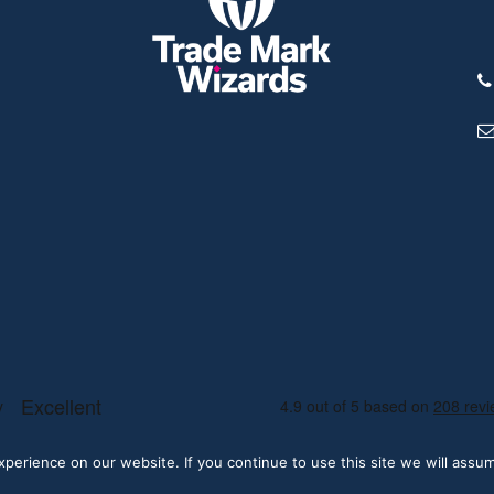
erience on our website. If you continue to use this site we will assum