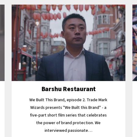
Barshu Restaurant
We Built This Brand, episode 2. Trade Mark
Wizards presents "We Built this Brand" - a
five-part short film series that celebrates
the power of brand protection. We
interviewed passionate…